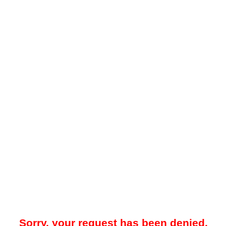
Sorry, your request has been denied.