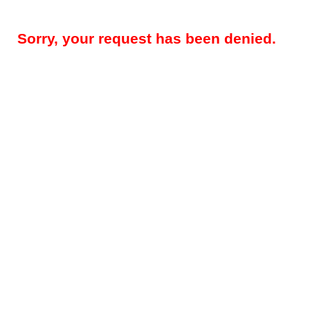
Sorry, your request has been denied.