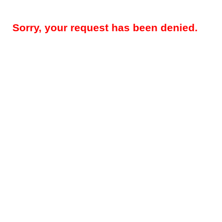
Sorry, your request has been denied.