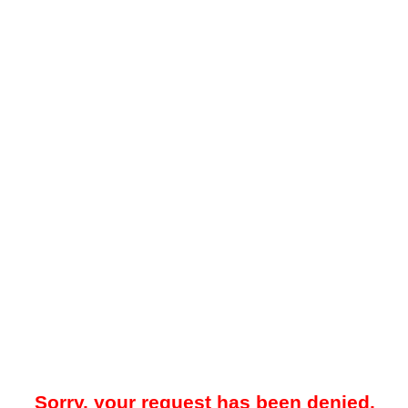
Sorry, your request has been denied.