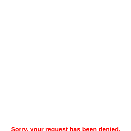
Sorry, your request has been denied.