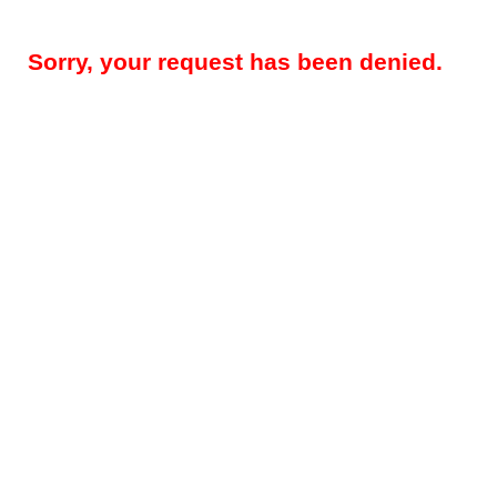
Sorry, your request has been denied.