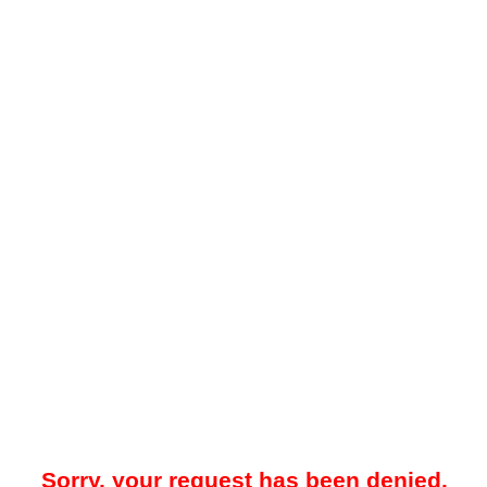
Sorry, your request has been denied.