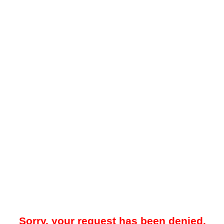
Sorry, your request has been denied.