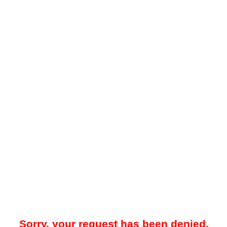
Sorry, your request has been denied.