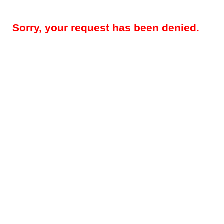
Sorry, your request has been denied.