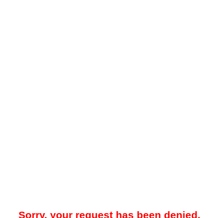
Sorry, your request has been denied.