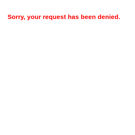
Sorry, your request has been denied.