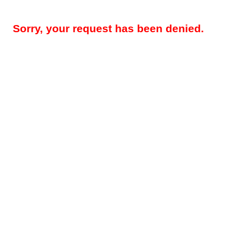
Sorry, your request has been denied.