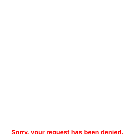
Sorry, your request has been denied.