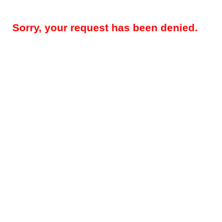
Sorry, your request has been denied.