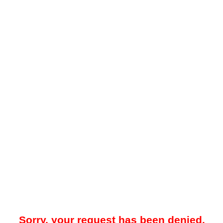
Sorry, your request has been denied.