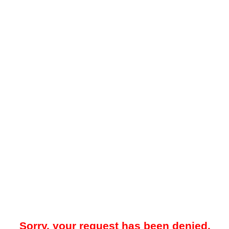
Sorry, your request has been denied.