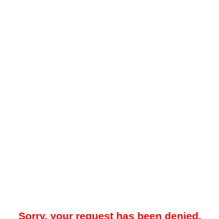
Sorry, your request has been denied.