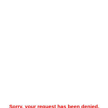
Sorry, your request has been denied.