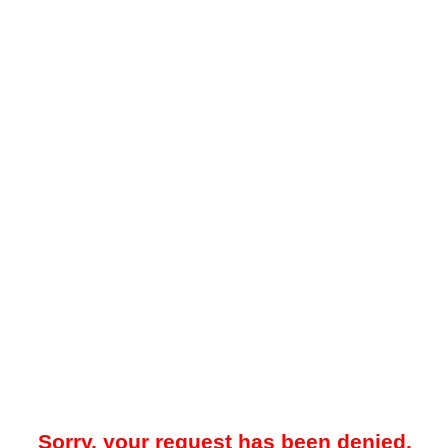
Sorry, your request has been denied.