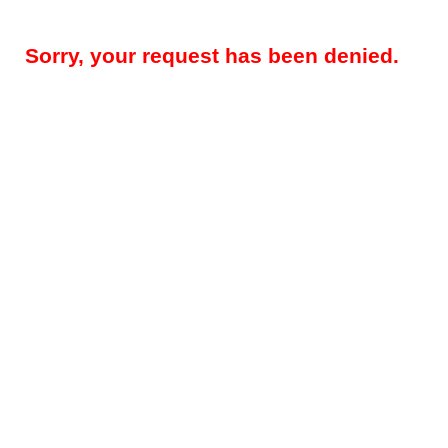
Sorry, your request has been denied.