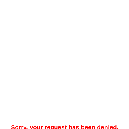
Sorry, your request has been denied.