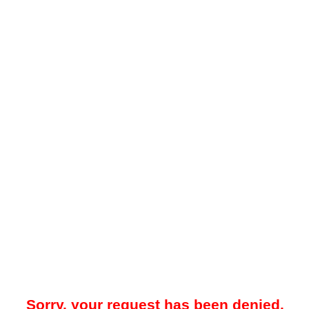
Sorry, your request has been denied.