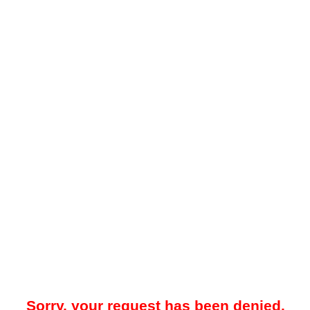
Sorry, your request has been denied.