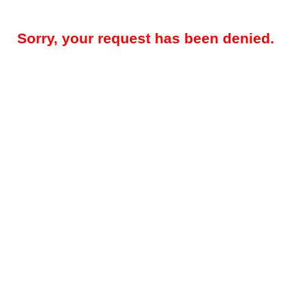
Sorry, your request has been denied.