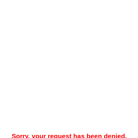
Sorry, your request has been denied.