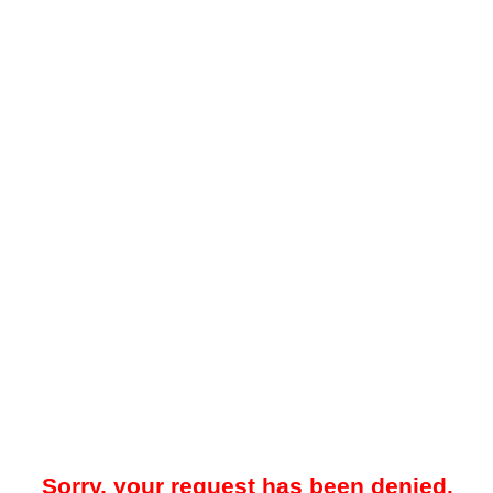
Sorry, your request has been denied.