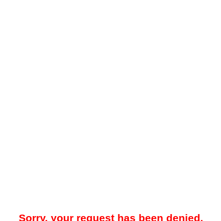
Sorry, your request has been denied.