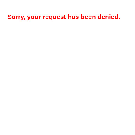
Sorry, your request has been denied.