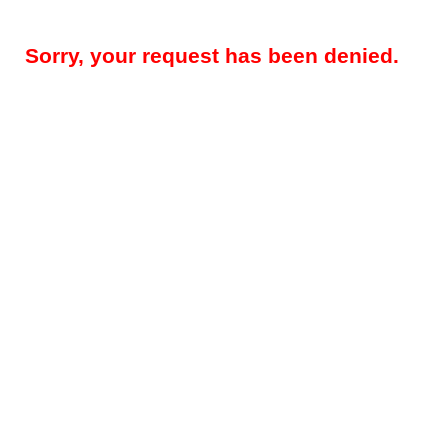
Sorry, your request has been denied.