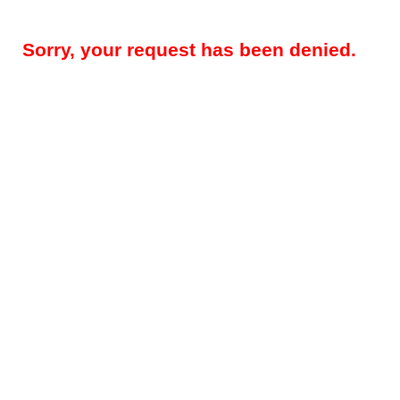
Sorry, your request has been denied.