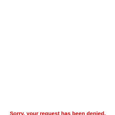
Sorry, your request has been denied.