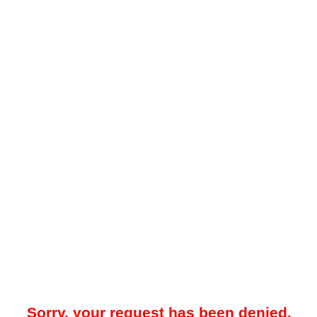
Sorry, your request has been denied.