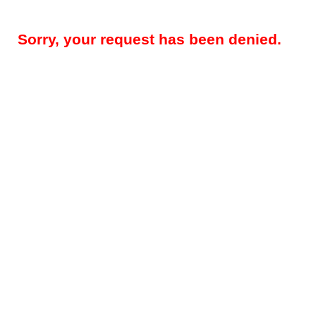
Sorry, your request has been denied.