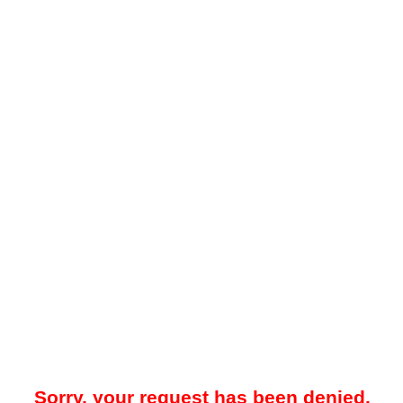
Sorry, your request has been denied.