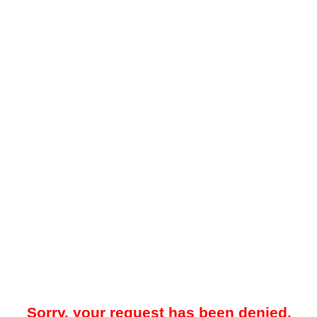
Sorry, your request has been denied.