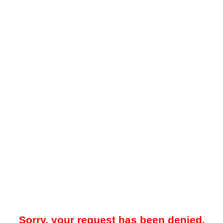
Sorry, your request has been denied.