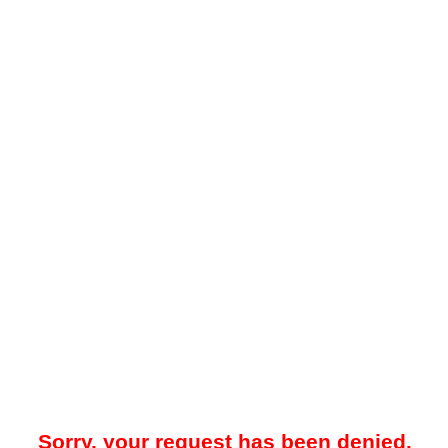
Sorry, your request has been denied.