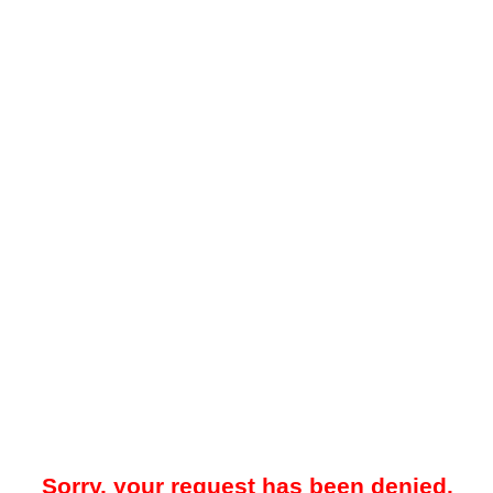
Sorry, your request has been denied.