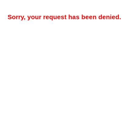
Sorry, your request has been denied.