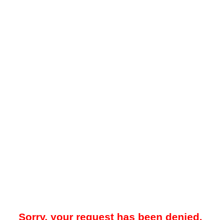
Sorry, your request has been denied.