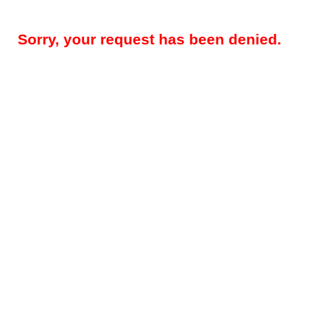
Sorry, your request has been denied.