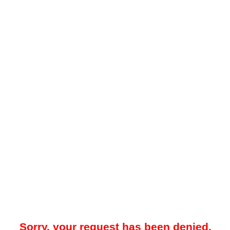
Sorry, your request has been denied.