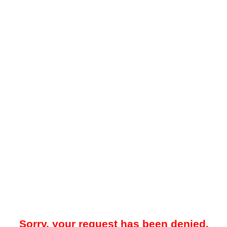
Sorry, your request has been denied.