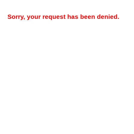
Sorry, your request has been denied.