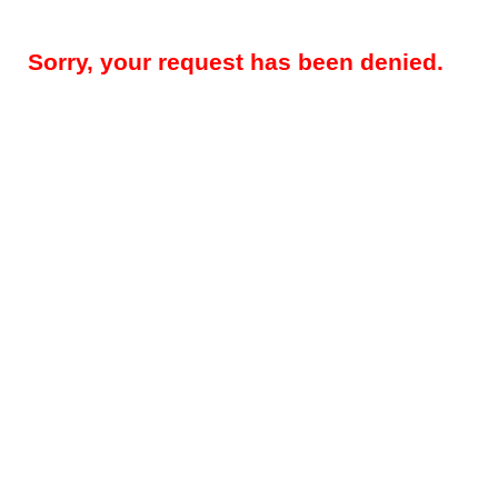
Sorry, your request has been denied.