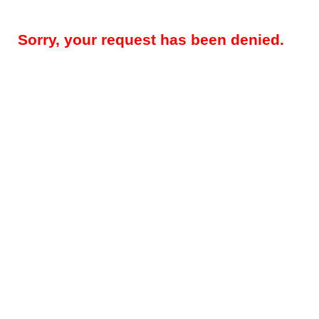
Sorry, your request has been denied.