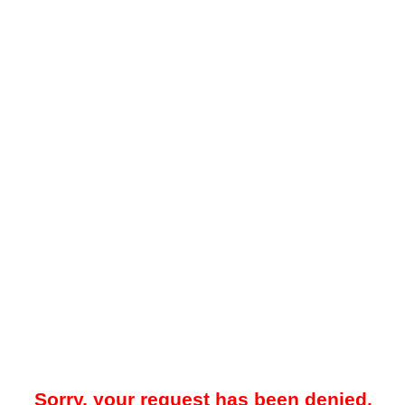
Sorry, your request has been denied.