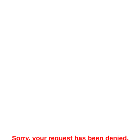
Sorry, your request has been denied.