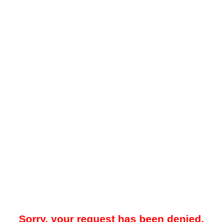
Sorry, your request has been denied.